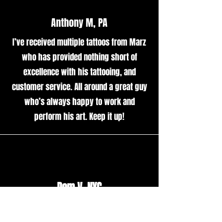
Anthony M, PA
I’ve received multiple tattoos from Marz
who has provided nothing short of
excellence with his tattooing, and
customer service. All around a great guy
who’s always happy to work and
perform his art. Keep it up!
Dom V, NYC
Marzmade was an amazing tattoo artist.
Besides being a great guy, his work was