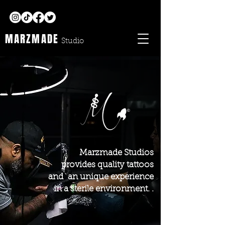
MARZMADE
Studio
Marzmade Studios
provides quality tattoos
and an unique experience
in a sterile environment. .