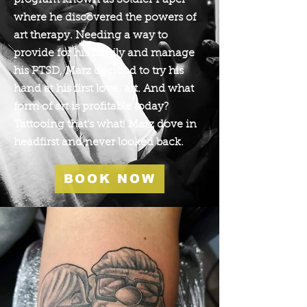
program known as Soldier Paper
where he discovered the powers of
art therapy. Needing a way to
provide for his family and manage
his PTSD, Marz decided to try his
hand at his first love: art. And what
form of art is profitable today?
Tattooing that's what! Marz dove in
headfirst and never looked back.
BOOK NOW