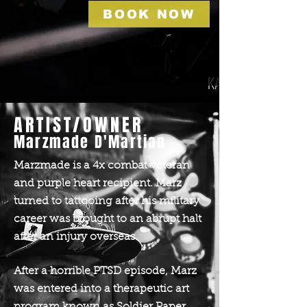
BOOK NOW
ARTIST/OWNER
Marzmade D'Martian
Marzmade is a 4x combat veteran
and purple heart recipient. Marz
turned to tattooing after his military
career was brought to an abrupt halt
after an injury overseas.
After a horrible PTSD episode, Marz
was entered into a therapeutic art