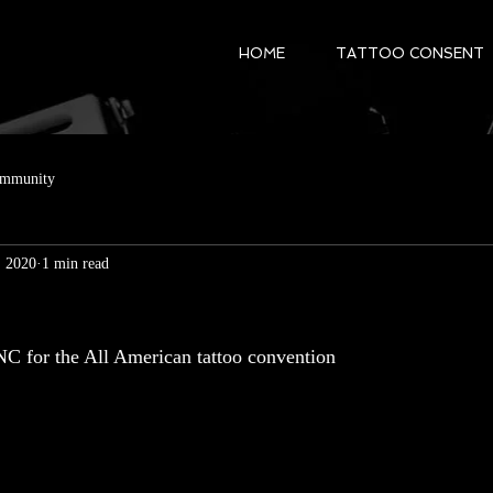
HOME
TATTOO CONSENT
ommunity
, 2020
1 min read
NC for the All American tattoo convention 