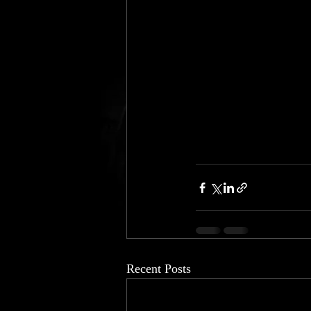
Recent Posts