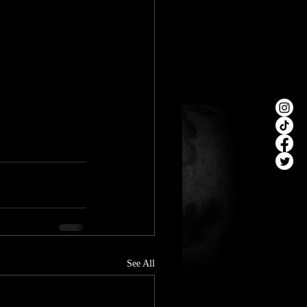
See All