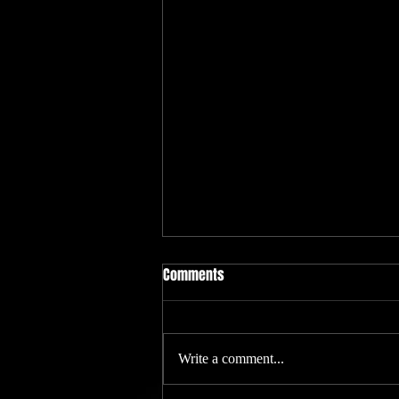
Philadelphia Tattoo Convention
Comments
We will be at the Philadelphia tattoo
convention Jan 20-23 with Villian
Arts. Look for the alien
Write a comment...