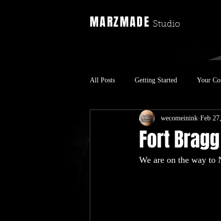
MARZMADE
Studio
All Posts
Getting Started
Your C
wecomeinink
Feb 27
Fort Bragg
We are on the way to 