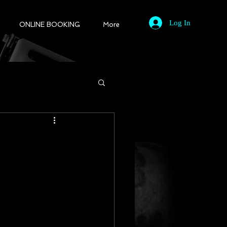
Log In
ONLINE BOOKING
More