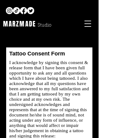
MARZMADE
Studio
Tattoo Consent Form
I acknowledge by signing this consent &
release form that I have been given full
opportunity to ask any and all questions
which I have about being tattooed. I also
acknowledge that all my questions have
been answered to my full satisfaction and
that I am getting tattooed by my own
choice and at my own risk. The
undersigned acknowledges and
represents that at the time of signing this
document he/she is of sound mind, not
acting under any form of influence, or
anything that would affect or impair
his/her judgement in obtaining a tattoo
and signing this release: