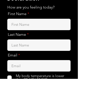
How are you feeling today?
First Name
Last Name
Email
My body temperature is lower
than 98.6°F/ 37.5°C
I am not experiencing the
symptoms: fever, cough, sore
throat
I haven’t been in close contact
with a Covid-19 patient in the last
14 days