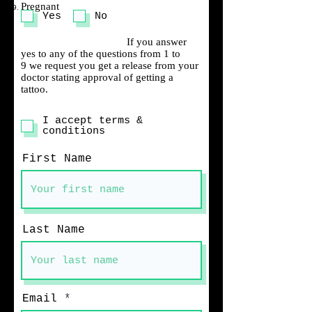
Pregnant
Yes
No
If you answer
yes to any of the questions from 1 to
9 we request you get a release from your
doctor stating approval of getting a
tattoo.
I accept terms &
conditions
First Name
Last Name
Email