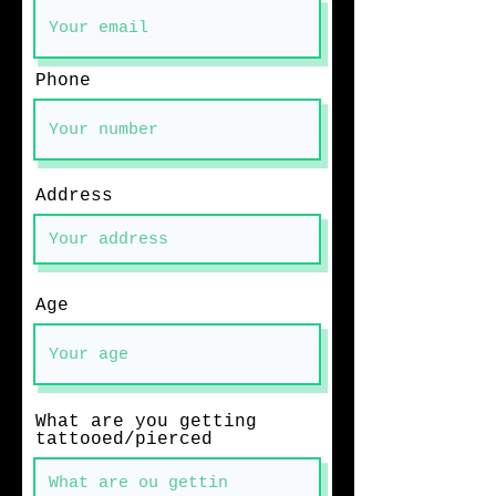
Phone
Address
Age
What are you getting
tattooed/pierced