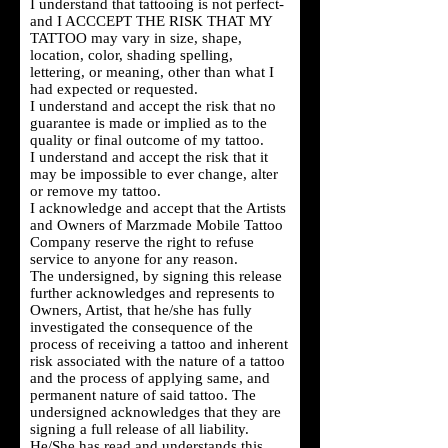
I understand that tattooing is not perfect-
and I ACCCEPT THE RISK THAT MY
TATTOO may vary in size, shape,
location, color, shading spelling,
lettering, or meaning, other than what I
had expected or requested.
I understand and accept the risk that no
guarantee is made or implied as to the
quality or final outcome of my tattoo.
I understand and accept the risk that it
may be impossible to ever change, alter
or remove my tattoo.
I acknowledge and accept that the Artists
and Owners of Marzmade Mobile Tattoo
Company reserve the right to refuse
service to anyone for any reason.
The undersigned, by signing this release
further acknowledges and represents to
Owners, Artist, that he/she has fully
investigated the consequence of the
process of receiving a tattoo and inherent
risk associated with the nature of a tattoo
and the process of applying same, and
permanent nature of said tattoo. The
undersigned acknowledges that they are
signing a full release of all liability.
He/She has read and understands this