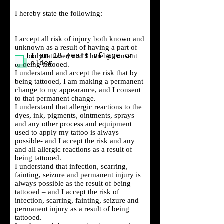
I hereby state the following:
I accept all risk of injury both known and
unknown as a result of having a part of
my body tattooed and I hereby consent
I am 18 years of age or
older
to being tattooed.
I understand and accept the risk that by
being tattooed, I am making a permanent
change to my appearance, and I consent
to that permanent change.
I understand that allergic reactions to the
dyes, ink, pigments, ointments, sprays
and any other process and equipment
used to apply my tattoo is always
possible- and I accept the risk and any
and all allergic reactions as a result of
being tattooed.
I understand that infection, scarring,
fainting, seizure and permanent injury is
always possible as the result of being
tattooed – and I accept the risk of
infection, scarring, fainting, seizure and
permanent injury as a result of being
tattooed.