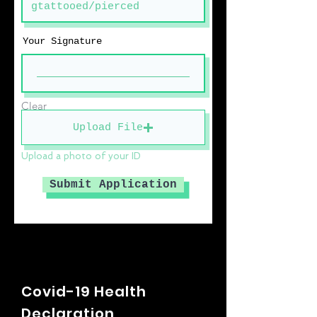
Your Signature
Clear
Upload File
Upload a photo of your ID
Submit Application
Covid-19 Health
Declaration