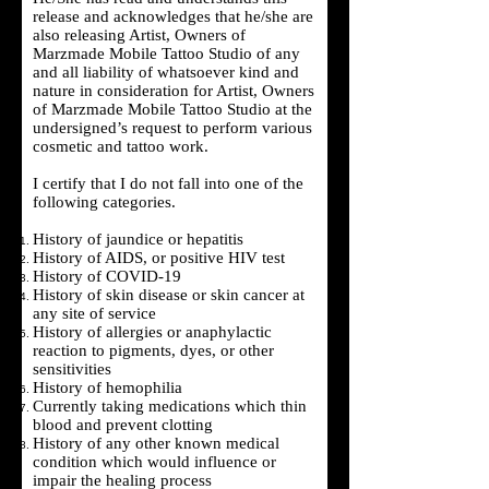
release and acknowledges that he/she are
also releasing Artist, Owners of
Marzmade Mobile Tattoo Studio of any
and all liability of whatsoever kind and
nature in consideration for Artist, Owners
of Marzmade Mobile Tattoo Studio at the
undersigned’s request to perform various
cosmetic and tattoo work.
I certify that I do not fall into one of the
following categories.
History of jaundice or hepatitis
History of AIDS, or positive HIV test
History of COVID-19
History of skin disease or skin cancer at
any site of service
History of allergies or anaphylactic
reaction to pigments, dyes, or other
sensitivities
History of hemophilia
Currently taking medications which thin
blood and prevent clotting
History of any other known medical
condition which would influence or
impair the healing process